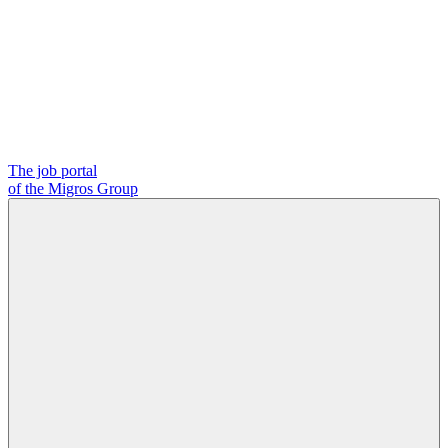
The job portal
of the Migros Group