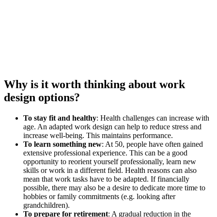
Why is it worth thinking about work
design options?
To stay fit and healthy
: Health challenges can increase with
age. An adapted work design can help to reduce stress and
increase well-being. This maintains performance.
To learn something new
: At 50, people have often gained
extensive professional experience. This can be a good
opportunity to reorient yourself professionally, learn new
skills or work in a different field. Health reasons can also
mean that work tasks have to be adapted. If financially
possible, there may also be a desire to dedicate more time to
hobbies or family commitments (e.g. looking after
grandchildren).
To prepare for retirement
: A gradual reduction in the