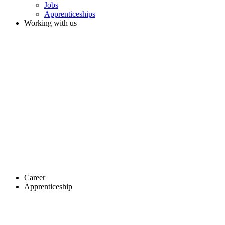
Jobs
Apprenticeships
Working with us
Career
Apprenticeship