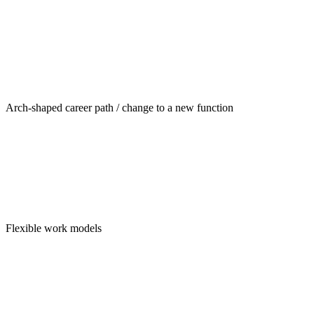
Arch-shaped career path / change to a new function
Flexible work models