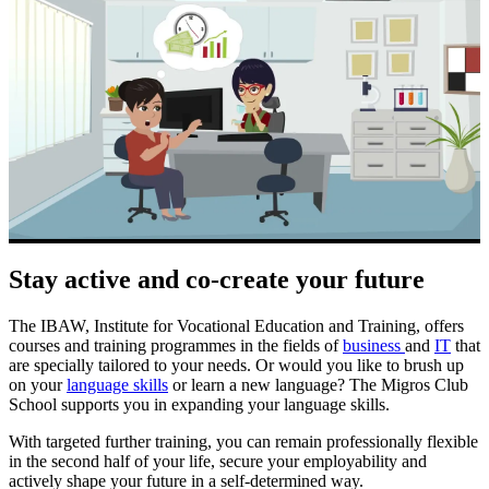
Stay active and co-create your future
The IBAW, Institute for Vocational Education and Training, offers
courses and training programmes in the fields of
business
and
IT
that
are specially tailored to your needs. Or would you like to brush up
on your
language skills
or learn a new language? The Migros Club
School supports you in expanding your language skills.
With targeted further training, you can remain professionally flexible
in the second half of your life, secure your employability and
actively shape your future in a self-determined way.