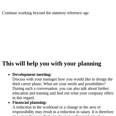
Continue working beyond the statutory reference age
This will help you with your planning
Development meeting:
Discuss with your manager how you would like to design the
third career phase. What are your needs and possibilities?
During such a conversation, you can also talk about further
education and training and find out what your company offers
in this regard.
Financial planning:
A reduction in the workload or a change in the area of
responsibility may result in a reduction in salary. It is therefore