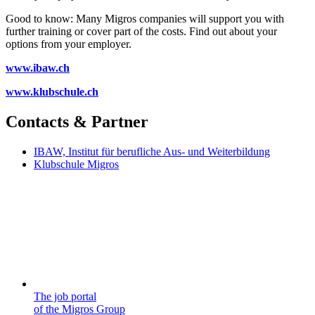
Good to know: Many Migros companies will support you with
further training or cover part of the costs. Find out about your
options from your employer.
www.ibaw.ch
www.klubschule.ch
Contacts & Partner
IBAW, Institut für berufliche Aus- und Weiterbildung
Klubschule Migros
The job portal
of the Migros Group