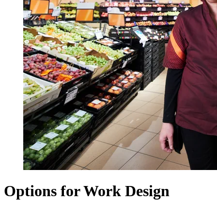
Options for Work Design