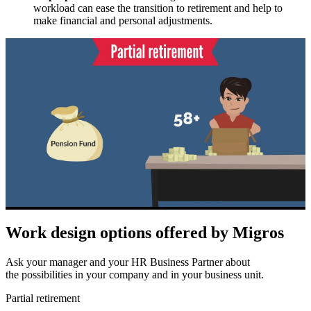
workload can ease the transition to retirement and help to
make financial and personal adjustments.
Work design options offered by Migros
Ask your manager and your HR Business Partner about
the possibilities in your company and in your business unit.
Partial retirement