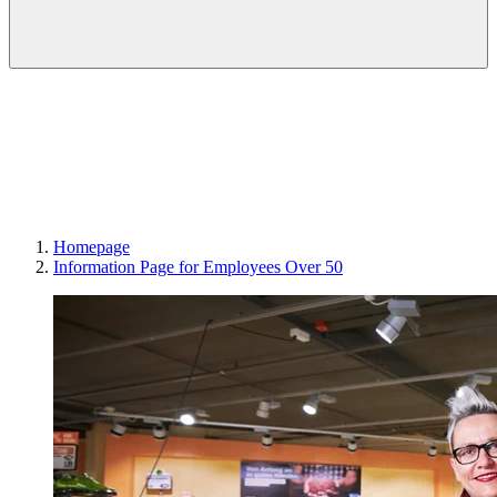
Homepage
Information Page for Employees Over 50