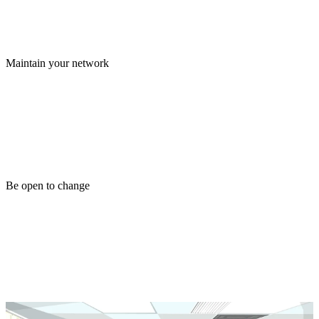
Maintain your network
Be open to change