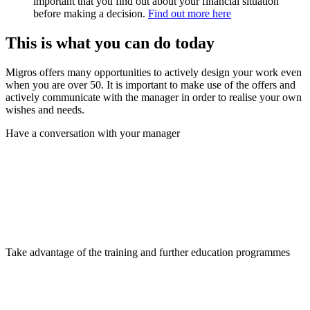
important that you find out about your financial situation
before making a decision.
Find out more here
This is what you can do today
Migros offers many opportunities to actively design your work even
when you are over 50. It is important to make use of the offers and
actively communicate with the manager in order to realise your own
wishes and needs.
Have a conversation with your manager
Take advantage of the training and further education programmes