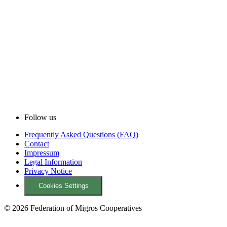
Follow us
Frequently Asked Questions (FAQ)
Contact
Impressum
Legal Information
Privacy Notice
Cookies Settings
© 2026 Federation of Migros Cooperatives