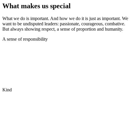
What makes us special
What we do is important. And how we do it is just as important. We
want to be undisputed leaders: passionate, courageous, combative.
But always showing respect, a sense of proportion and humanity.
A sense of responsibility
Kind