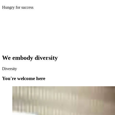
Hungry for success
We embody diversity
Diversity
You're welcome here