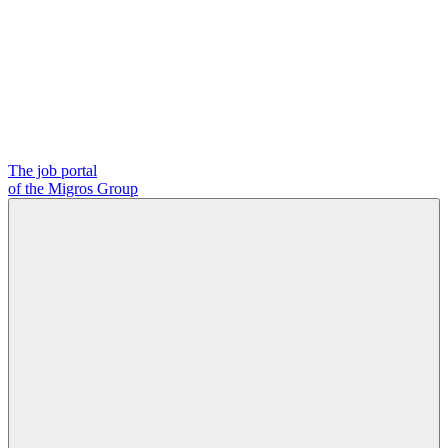
The job portal
of the Migros Group