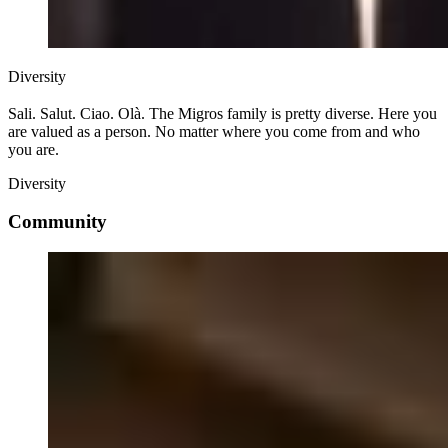
Diversity
Sali. Salut. Ciao. Olà. The Migros family is pretty diverse. Here you
are valued as a person. No matter where you come from and who
you are.
Diversity
Community