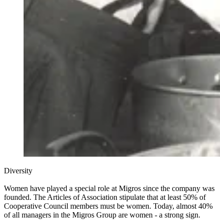
Diversity
Women have played a special role at Migros since the company was
founded. The Articles of Association stipulate that at least 50% of
Cooperative Council members must be women. Today, almost 40%
of all managers in the Migros Group are women - a strong sign.