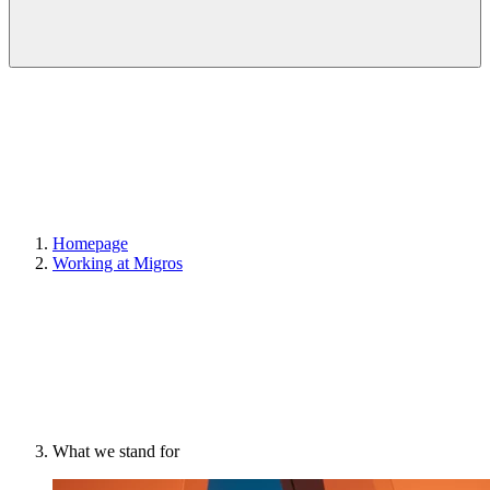
Homepage
Working at Migros
What we stand for