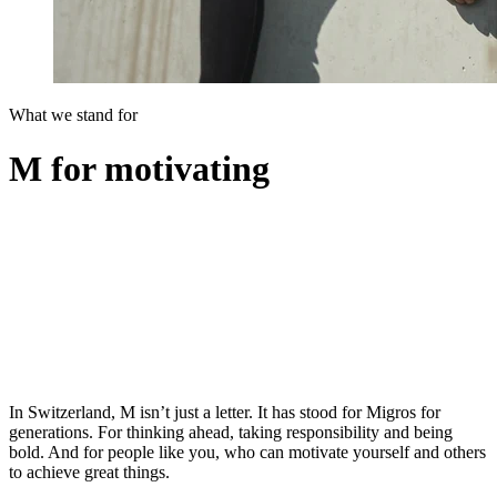
What we stand for
M for motivating
In Switzerland, M isn’t just a letter. It has stood for Migros for
generations. For thinking ahead, taking responsibility and being
bold. And for people like you, who can motivate yourself and others
to achieve great things.