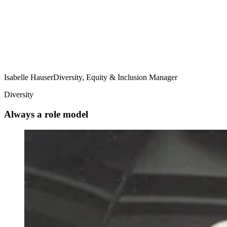
Isabelle Hauser
Diversity, Equity & Inclusion Manager
Diversity
Always a role model