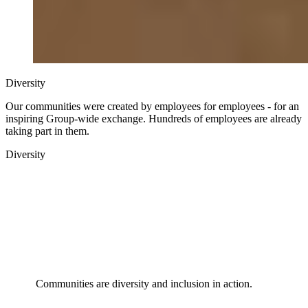
Diversity
Our communities were created by employees for employees - for an
inspiring Group-wide exchange. Hundreds of employees are already
taking part in them.
Diversity
Communities are diversity and inclusion in action.