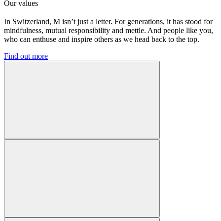
Our values
In Switzerland, M isn’t just a letter. For generations, it has stood for
mindfulness, mutual responsibility and mettle. And people like you,
who can enthuse and inspire others as we head back to the top.
Find out more