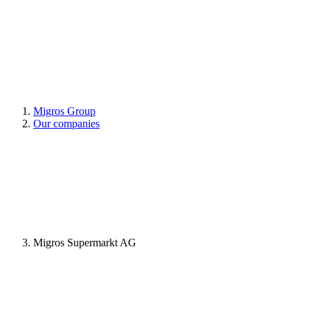
Migros Group
Our companies
Migros Supermarkt AG