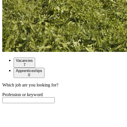
Vacancies
7
Apprenticeships
0
Which job are you looking for?
Profession or keyword