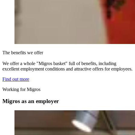
The benefits we offer
We offer a whole "Migros basket" full of benefits, including
excellent employment conditions and attractive offers for employees.
Find out more
Working for Migros
Migros as an employer