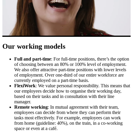
Our working models
Full and part-time
:
For full-time positions, there’s the option
of choosing between an 80% or 100% level of employment.
We also offer attractive part-time positions with lower levels
of employment. Over one-third of our entire workforce are
currently employed on a part-time basis.
FlexiWork
: We value personal responsibility. This means that
our employees decide how to organise their working day,
based on their tasks and in consultation with their line
manager.
Remote working
: In mutual agreement with their team,
employees can decide from where they can perform their
tasks most effectively. For example, employees can work
from home (guideline: 40%), on the train, in a co-working
space or even at a café.