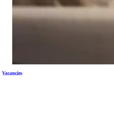
Vacancies