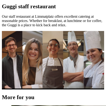
Guggi staff restaurant
Our staff restaurant at Limmatplatz offers excellent catering at
reasonable prices. Whether for breakfast, at lunchtime or for coffee,
the Guggi is a place to kick back and relax.
More for you