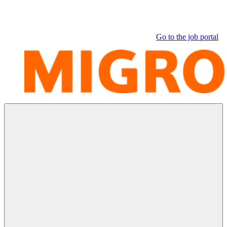
Go to the job portal