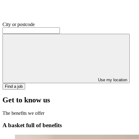
City or postcode
Use my location
Find a job
Get to know us
The benefits we offer
A basket full of benefits