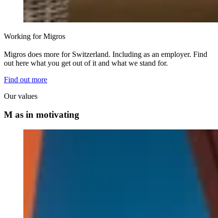
Working for Migros
Migros does more for Switzerland. Including as an employer. Find
out here what you get out of it and what we stand for.
Find out more
Our values
M as in motivating