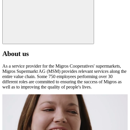
About us
As a service provider for the Migros Cooperatives' supermarkets,
Migros Supermarkt AG (MSM) provides relevant services along the
entire value chain. Some 750 employees performing over 30
different roles are committed to ensuring the success of Migros as
well as to improving the quality of people's lives.