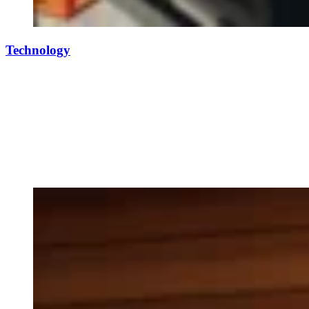
Technology