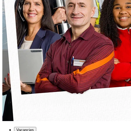
Vacancies