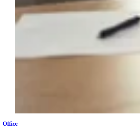
Office