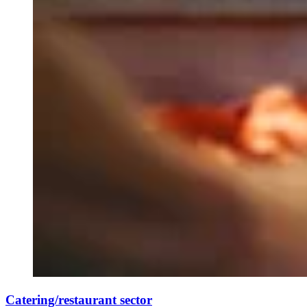
Catering/restaurant sector