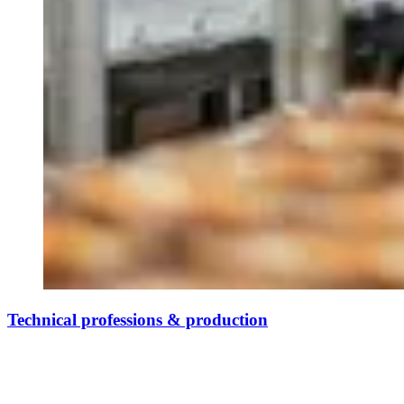
Technical professions & production