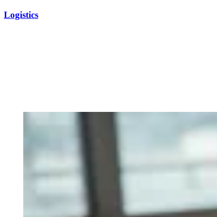
Logistics