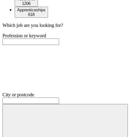
1206
Apprenticeships
618
Which job are you looking for?
Profession or keyword
City or postcode