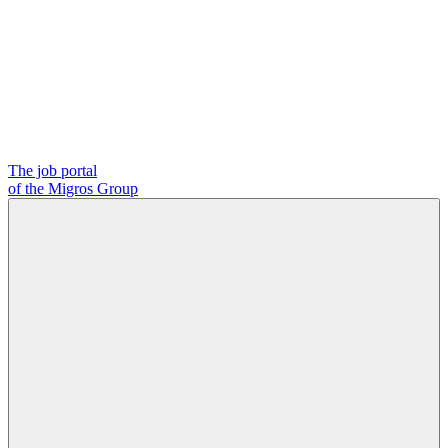
The job portal
of the Migros Group