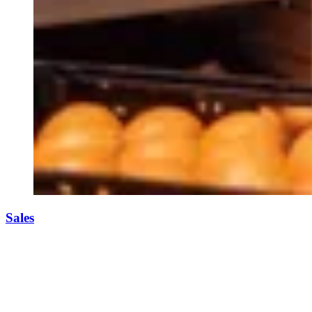
Sales