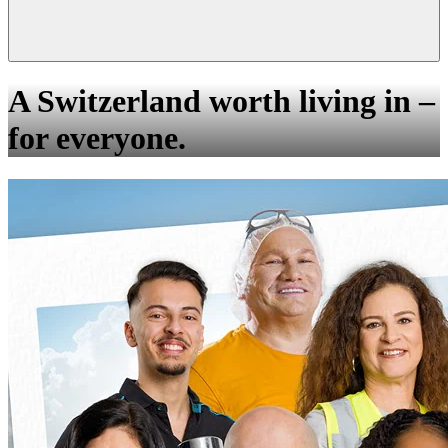
A Switzerland worth living in –
for everyone.