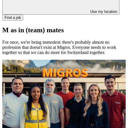
Use my location
Find a job
M as in (team) mates
For once, we're being immodest: there's probably almost no
profession that doesn't exist at Migros. Everyone needs to work
together so that we can do more for Switzerland together.