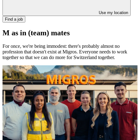
Use my location
Find a job
M as in (team) mates
For once, we're being immodest: there's probably almost no
profession that doesn't exist at Migros. Everyone needs to work
together so that we can do more for Switzerland together.