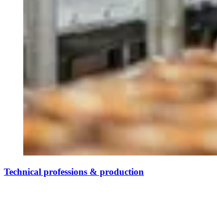
Technical professions & production