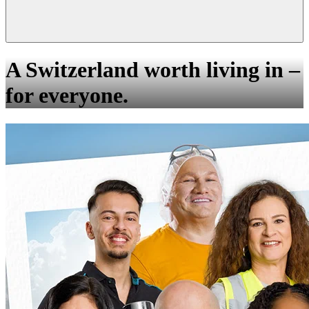
A Switzerland worth living in –
for everyone.