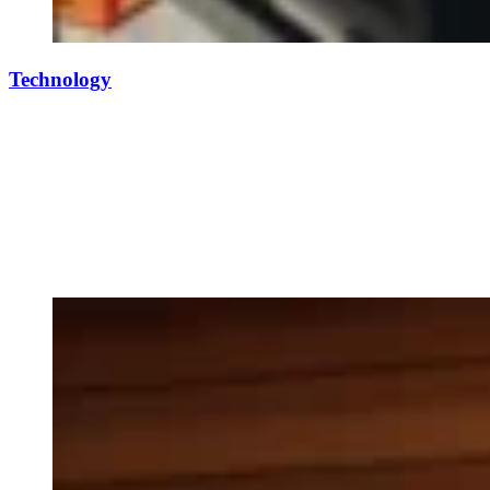
Technology