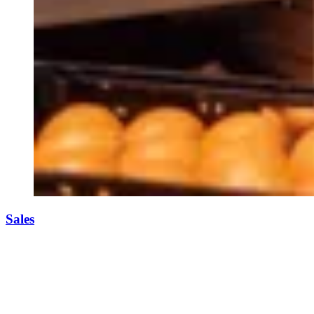
Sales