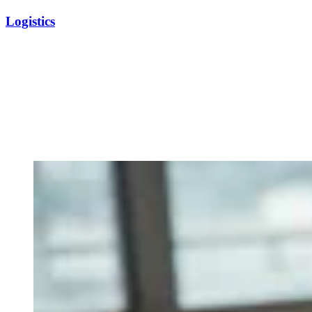
Logistics