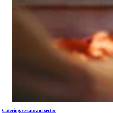
Catering/restaurant sector