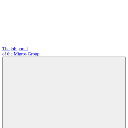
The job portal
of the Migros Group