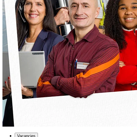
Vacancies