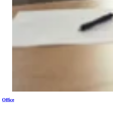
Office