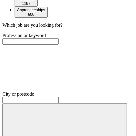
1197
Apprenticeships
606
Which job are you looking for?
Profession or keyword
City or postcode