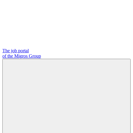
The job portal
of the Migros Group