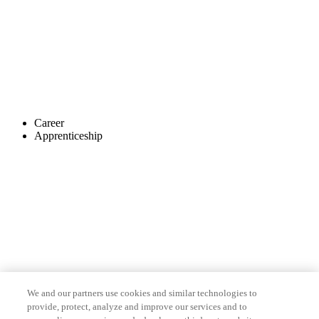
Career
Apprenticeship
We and our partners use cookies and similar technologies to
provide, protect, analyze and improve our services and to