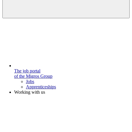
The job portal
of the Migros Group
Jobs
Apprenticeships
Working with us