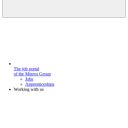
The job portal
of the Migros Group
Jobs
Apprenticeships
Working with us