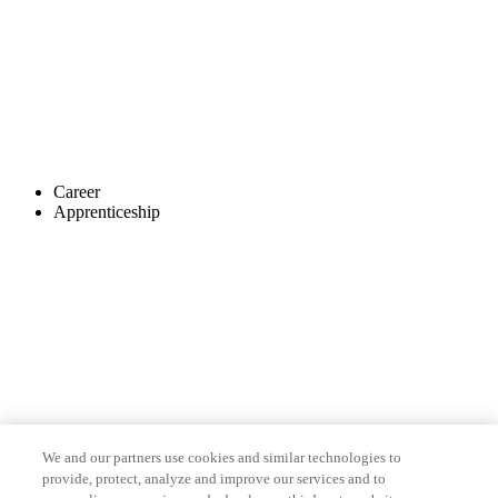
Career
Apprenticeship
We and our partners use cookies and similar technologies to
provide, protect, analyze and improve our services and to