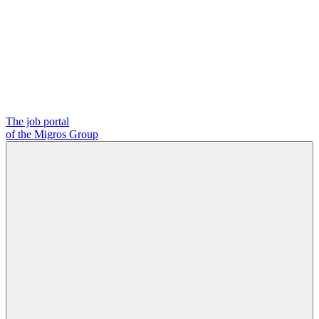
The job portal
of the Migros Group