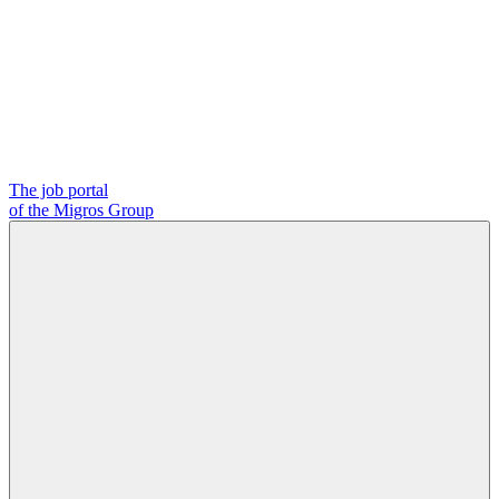
The job portal
of the Migros Group