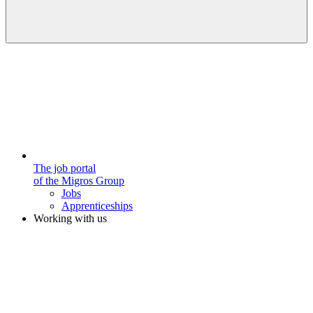
The job portal
of the Migros Group
Jobs
Apprenticeships
Working with us