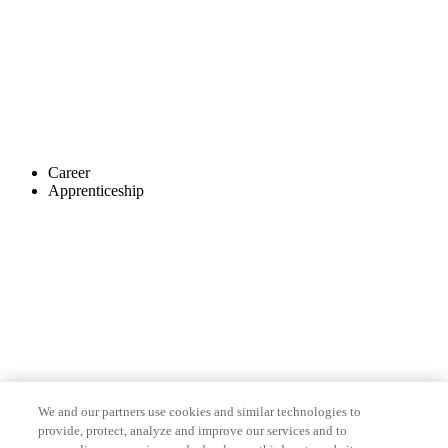
Career
Apprenticeship
We and our partners use cookies and similar technologies to
provide, protect, analyze and improve our services and to