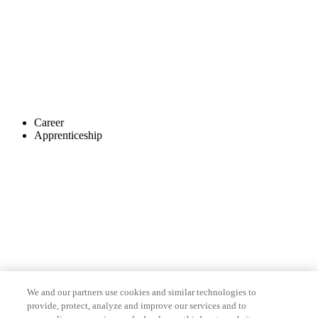
Career
Apprenticeship
We and our partners use cookies and similar technologies to
provide, protect, analyze and improve our services and to