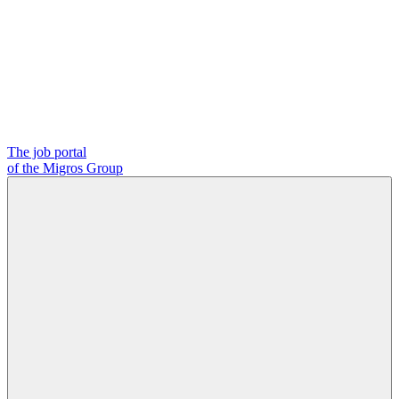
The job portal
of the Migros Group