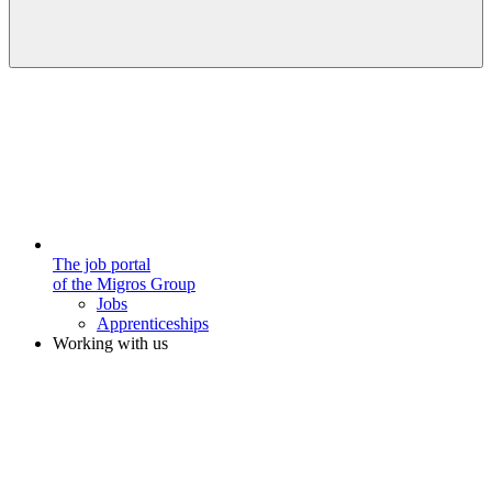
The job portal
of the Migros Group
Jobs
Apprenticeships
Working with us